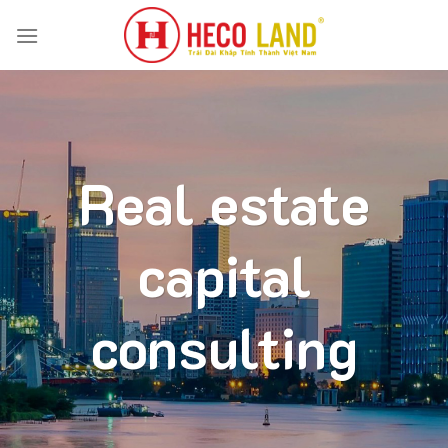
Skip
to
content
Real estate
capital
consulting