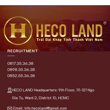
RECRUITMENT
0817.35.36.38
0898.35.36.38
0852.55.36.38
HECO LAND Headquarters: 9th Floor, 111-121 Ngo
Gia Tu, Ward 2, District 10, HCMC
Email:
info.hecoland@gmail.com