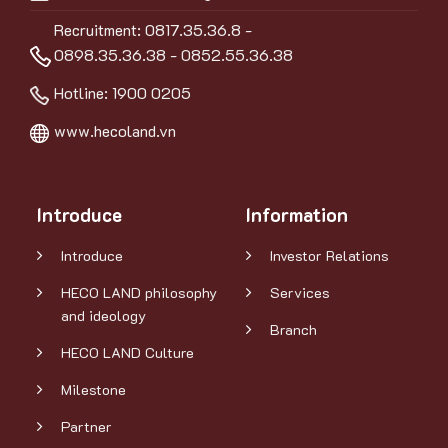
Recruitment: 0817.35.36.8 -
0898.35.36.38 - 0852.55.36.38
Hotline:
1900 0205
www.hecoland.vn
Introduce
Information
Introduce
Investor Relations
HECO LAND philosophy
Services
and ideology
Branch
HECO LAND Culture
Milestone
Partner