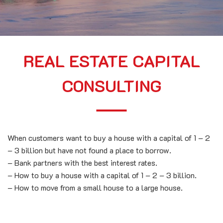
REAL ESTATE CAPITAL
CONSULTING
When customers want to buy a house with a capital of 1 – 2
– 3 billion but have not found a place to borrow.
– Bank partners with the best interest rates.
– How to buy a house with a capital of 1 – 2 – 3 billion.
– How to move from a small house to a large house.