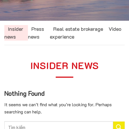
Insider
Press
Real estate brokerage
Video
news
news
experience
INSIDER NEWS
Nothing Found
It seems we can’t find what you’re looking for. Perhaps
searching can help.