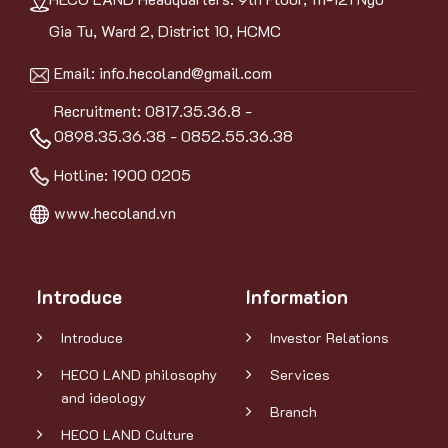
Gia Tu, Ward 2, District 10, HCMC
Email:
info.hecoland@gmail.com
Recruitment: 0817.35.36.8 -
0898.35.36.38 - 0852.55.36.38
Hotline:
1900 0205
www.hecoland.vn
Introduce
Information
Introduce
Investor Relations
HECO LAND philosophy
Services
and ideology
Branch
HECO LAND Culture