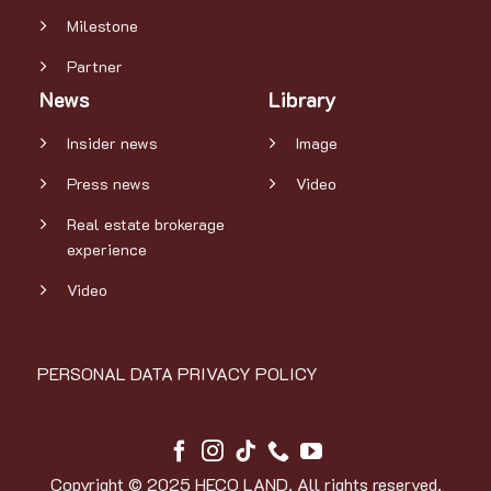
Milestone
Partner
News
Library
Insider news
Image
Press news
Video
Real estate brokerage
experience
Video
PERSONAL DATA PRIVACY POLICY
Copyright © 2025 HECO LAND. All rights reserved.