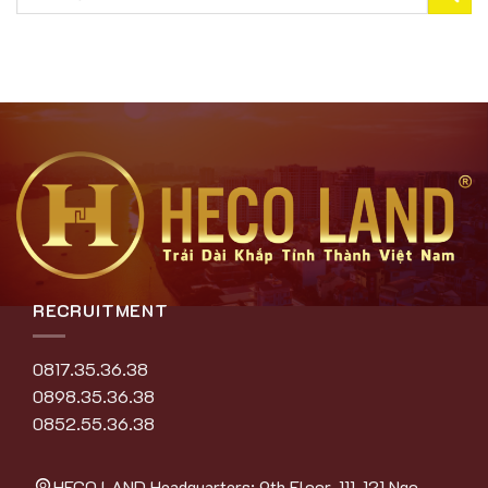
RECRUITMENT
0817.35.36.38
0898.35.36.38
0852.55.36.38
HECO LAND Headquarters: 9th Floor, 111-121 Ngo