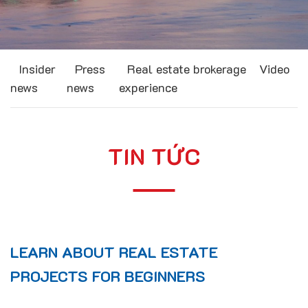
Insider
Press
Real estate brokerage
Video
news
news
experience
TIN TỨC
LEARN ABOUT REAL ESTATE
PROJECTS FOR BEGINNERS