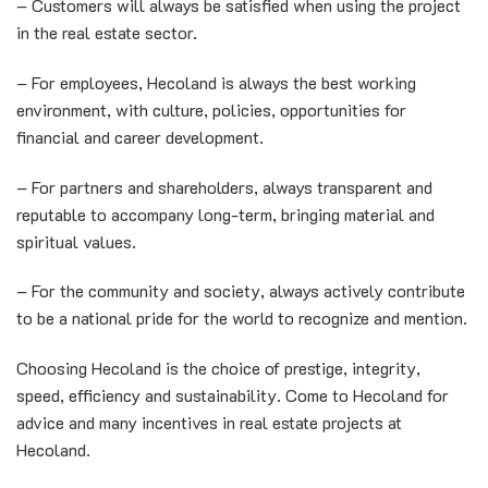
– Customers will always be satisfied when using the project
in the real estate sector.
– For employees, Hecoland is always the best working
environment, with culture, policies, opportunities for
financial and career development.
– For partners and shareholders, always transparent and
reputable to accompany long-term, bringing material and
spiritual values.
– For the community and society, always actively contribute
to be a national pride for the world to recognize and mention.
Choosing Hecoland is the choice of prestige, integrity,
speed, efficiency and sustainability. Come to Hecoland for
advice and many incentives in real estate projects at
Hecoland.