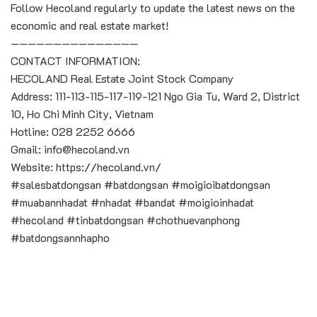
Follow Hecoland regularly to update the latest news on the
economic and real estate market!
———————————————
CONTACT INFORMATION:
HECOLAND Real Estate Joint Stock Company
Address: 111-113-115-117-119-121 Ngo Gia Tu, Ward 2, District
10, Ho Chi Minh City, Vietnam
Hotline: 028 2252 6666
Gmail: info@hecoland.vn
Website: https://hecoland.vn/
#salesbatdongsan #batdongsan #moigioibatdongsan
#muabannhadat #nhadat #bandat #moigioinhadat
#hecoland #tinbatdongsan #chothuevanphong
#batdongsannhapho