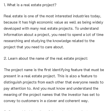
1. What is a real estate project?
Real estate is one of the most interested industries today,
because it has high economic value as well as being widely
developed with many real estate projects. To understand
information about a project, you need to spend a lot of time
researching and studying the knowledge related to the
project that you need to care about.
2. Learn about the name of the real estate project:
The project name is the first identifying feature that must be
present in a real estate project. This is also a feature to
distinguish projects from each other that everyone needs to
pay attention to. And you must know and understand the
meaning of the project names that the investor has set to
convey to customers in a clever and coherent way.