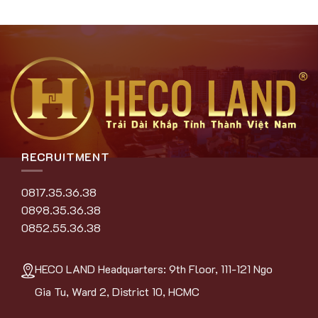
RECRUITMENT
0817.35.36.38
0898.35.36.38
0852.55.36.38
HECO LAND Headquarters: 9th Floor, 111-121 Ngo
Gia Tu, Ward 2, District 10, HCMC