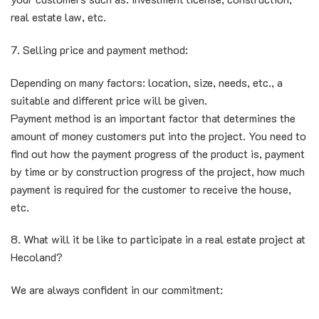
real estate law, etc.
7. Selling price and payment method:
Depending on many factors: location, size, needs, etc., a
suitable and different price will be given.
Payment method is an important factor that determines the
amount of money customers put into the project. You need to
find out how the payment progress of the product is, payment
by time or by construction progress of the project, how much
payment is required for the customer to receive the house,
etc.
8. What will it be like to participate in a real estate project at
Hecoland?
We are always confident in our commitment: