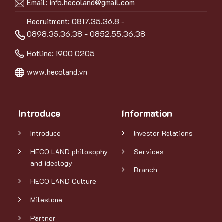
Email:
info.hecoland@gmail.com
Recruitment: 0817.35.36.8 -
0898.35.36.38 - 0852.55.36.38
Hotline:
1900 0205
www.hecoland.vn
Introduce
Information
Introduce
Investor Relations
HECO LAND philosophy
Services
and ideology
Branch
HECO LAND Culture
Milestone
Partner