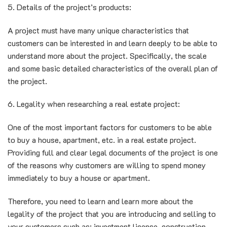
5. Details of the project’s products:
A project must have many unique characteristics that
customers can be interested in and learn deeply to be able to
understand more about the project. Specifically, the scale
and some basic detailed characteristics of the overall plan of
the project.
6. Legality when researching a real estate project:
One of the most important factors for customers to be able
to buy a house, apartment, etc. in a real estate project.
Providing full and clear legal documents of the project is one
of the reasons why customers are willing to spend money
immediately to buy a house or apartment.
Therefore, you need to learn and learn more about the
legality of the project that you are introducing and selling to
your customers such as: investment license, construction,