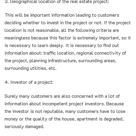
3. Geographical location of the real estate project:
This will be important information leading to customers
deciding whether to invest in the project or not. If the project
location is not reasonable, all the following criteria are
meaningless because this factor is extremely important, so it
is necessary to learn deeply. It is necessary to find out
information about: traffic location, regional connectivity of
the project, planning infrastructure, surrounding areas,
surrounding utilities, etc.
4. Investor of a project:
Surely many customers are also concerned with a lot of
information about incompetent project investors. Because
the investor is not reputable, many customers have to lose
money or the quality of the house, apartment is degraded,
seriously damaged.